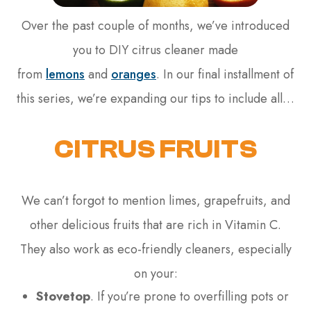
Over the past couple of months, we’ve introduced
you to DIY citrus cleaner made
from
lemons
and
oranges
. In our final installment of
this series, we’re expanding our tips to include all…
CITRUS FRUITS
We can’t forgot to mention limes, grapefruits, and
other delicious fruits that are rich in Vitamin C.
They also work as eco-friendly cleaners, especially
on your:
Stovetop
. If you’re prone to overfilling pots or