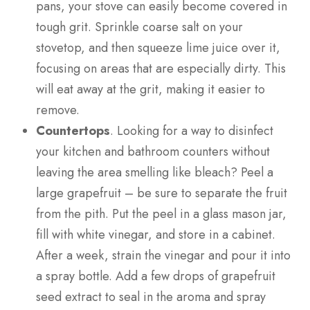
pans, your stove can easily become covered in
tough grit. Sprinkle coarse salt on your
stovetop, and then squeeze lime juice over it,
focusing on areas that are especially dirty. This
will eat away at the grit, making it easier to
remove.
Countertops
. Looking for a way to disinfect
your kitchen and bathroom counters without
leaving the area smelling like bleach? Peel a
large grapefruit – be sure to separate the fruit
from the pith. Put the peel in a glass mason jar,
fill with white vinegar, and store in a cabinet.
After a week, strain the vinegar and pour it into
a spray bottle. Add a few drops of grapefruit
seed extract to seal in the aroma and spray