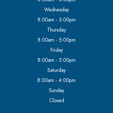
Wednesday
8:00am - 5:00pm
Thursday
8:00am - 5:00pm
Friday
8:00am - 5:00pm
Saturday
8:00am - 4:00pm
Sunday
Closed