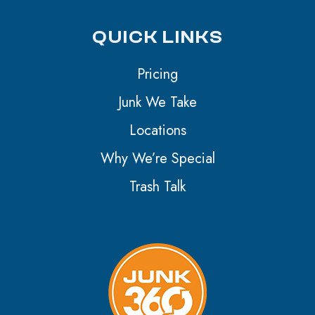
QUICK LINKS
Pricing
Junk We Take
Locations
Why We’re Special
Trash Talk