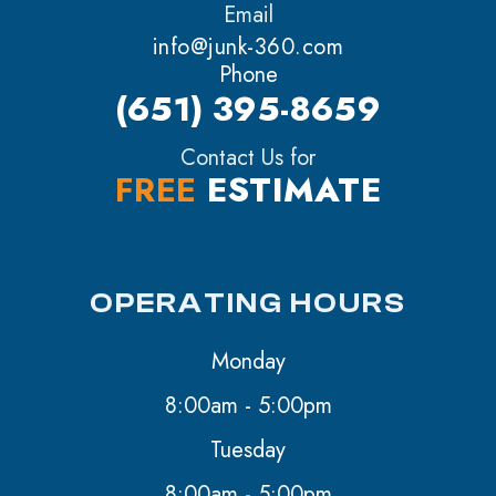
Email
info@junk-360.com
Phone
(651) 395-8659
Contact Us for
FREE
ESTIMATE
OPERATING HOURS
Monday
8:00am - 5:00pm
Tuesday
8:00am - 5:00pm