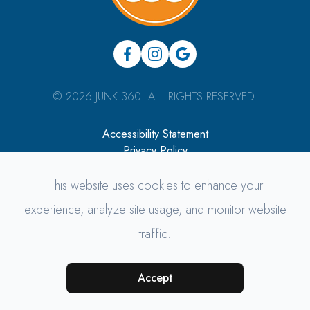
© 2026 JUNK 360. ALL RIGHTS RESERVED.
Accessibility Statement
Privacy Policy
Sitemap
This website uses cookies to enhance your
Managed & Designed by
experience, analyze site usage, and monitor website
traffic.
Accept