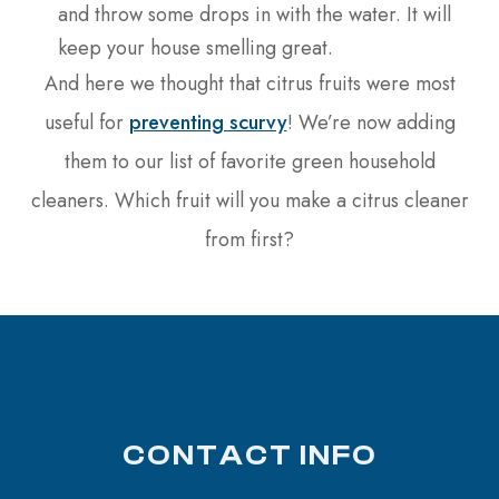
and throw some drops in with the water. It will
keep your house smelling great.
And here we thought that citrus fruits were most
useful for
preventing scurvy
! We’re now adding
them to our list of favorite green household
cleaners. Which fruit will you make a citrus cleaner
from first?
CONTACT INFO