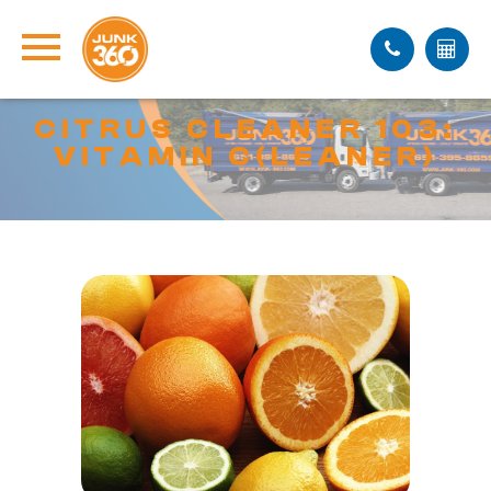
CITRUS CLEANER 103:
VITAMIN C(LEANER)