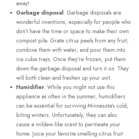
away!
Garbage disposal
. Garbage disposals are
wonderful inventions, especially for people who
don’t have the time or space to make their own
compost pile. Grate citrus peels from any fruit,
combine them with water, and pour them into
ice cube trays. Once they’re frozen, put them
down the garbage disposal and turn it on. They
will both clean and freshen up your unit.
Humidifier
. While you might not use this
appliance as often in the summer, humidifiers
can be essential for surviving Minnesota’s cold,
biting winters. Unfortunately, they can also
cause a mildew-like scent to permeate your
home. Juice your favorite smelling citrus fruit