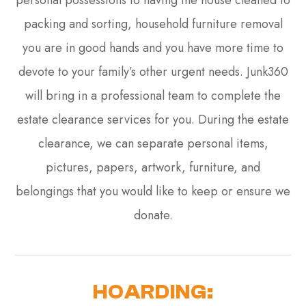
personal possessions to having the house cleaned to
packing and sorting, household furniture removal
you are in good hands and you have more time to
devote to your family’s other urgent needs. Junk360
will bring in a professional team to complete the
estate clearance services for you. During the estate
clearance, we can separate personal items,
pictures, papers, artwork, furniture, and
belongings that you would like to keep or ensure we
donate.
HOARDING: