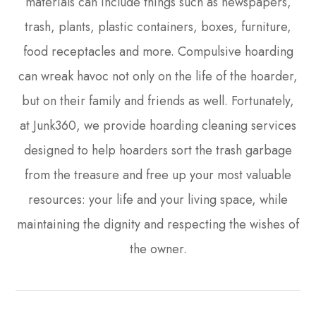
materials can include things such as newspapers,
trash, plants, plastic containers, boxes, furniture,
food receptacles and more. Compulsive hoarding
can wreak havoc not only on the life of the hoarder,
but on their family and friends as well. Fortunately,
at Junk360, we provide hoarding cleaning services
designed to help hoarders sort the trash garbage
from the treasure and free up your most valuable
resources: your life and your living space, while
maintaining the dignity and respecting the wishes of
the owner.