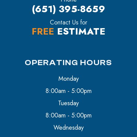
(651) 395-8659
Contact Us for
FREE
ESTIMATE
OPERATING HOURS
Monday
8:00am - 5:00pm
Tuesday
8:00am - 5:00pm
Wednesday