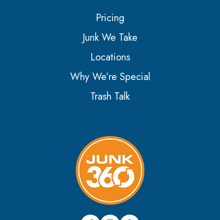
Pricing
Junk We Take
Locations
Why We’re Special
Trash Talk