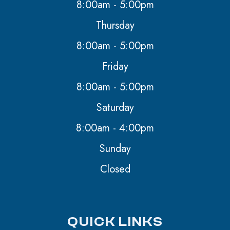
8:00am - 5:00pm
Thursday
8:00am - 5:00pm
Friday
8:00am - 5:00pm
Saturday
8:00am - 4:00pm
Sunday
Closed
QUICK LINKS