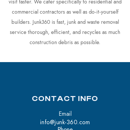
visit faster. We cater specifically to residential and
commercial contractors as well as do-it-yourself
builders. Junk360 is fast, junk and waste removal
service thorough, efficient, and recycles as much
construction debris as possible.
CONTACT INFO
Email
info@junk-360.com
Phone