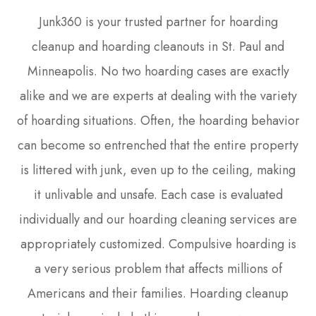
Junk360 is your trusted partner for hoarding
cleanup and hoarding cleanouts in St. Paul and
Minneapolis. No two hoarding cases are exactly
alike and we are experts at dealing with the variety
of hoarding situations. Often, the hoarding behavior
can become so entrenched that the entire property
is littered with junk, even up to the ceiling, making
it unlivable and unsafe. Each case is evaluated
individually and our hoarding cleaning services are
appropriately customized. Compulsive hoarding is
a very serious problem that affects millions of
Americans and their families. Hoarding cleanup