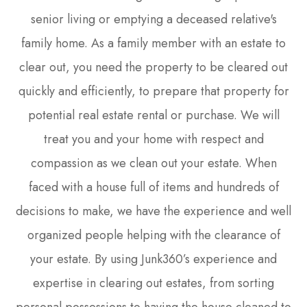
senior living or emptying a deceased relative's
family home. As a family member with an estate to
clear out, you need the property to be cleared out
quickly and efficiently, to prepare that property for
potential real estate rental or purchase. We will
treat you and your home with respect and
compassion as we clean out your estate. When
faced with a house full of items and hundreds of
decisions to make, we have the experience and well
organized people helping with the clearance of
your estate. By using Junk360’s experience and
expertise in clearing out estates, from sorting