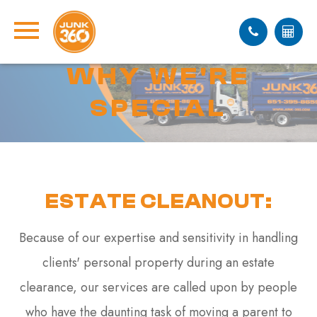
WHY WE'RE
SPECIAL
ESTATE CLEANOUT:
Because of our expertise and sensitivity in handling
clients' personal property during an estate
clearance, our services are called upon by people
who have the daunting task of moving a parent to