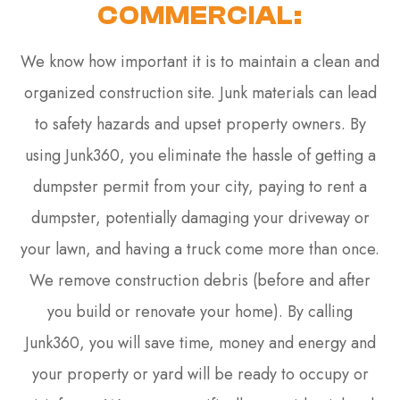
COMMERCIAL:
We know how important it is to maintain a clean and
organized construction site. Junk materials can lead
to safety hazards and upset property owners. By
using Junk360, you eliminate the hassle of getting a
dumpster permit from your city, paying to rent a
dumpster, potentially damaging your driveway or
your lawn, and having a truck come more than once.
We remove construction debris (before and after
you build or renovate your home). By calling
Junk360, you will save time, money and energy and
your property or yard will be ready to occupy or