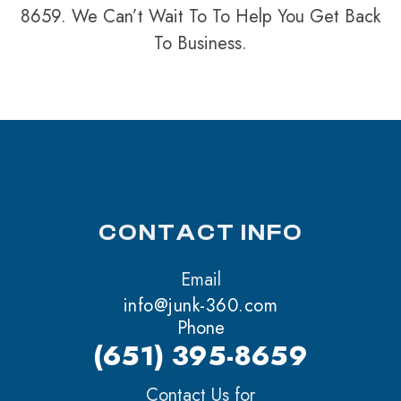
8659. We Can’t Wait To To Help You Get Back
To Business.
CONTACT INFO
Email
info@junk-360.com
Phone
(651) 395-8659
Contact Us for