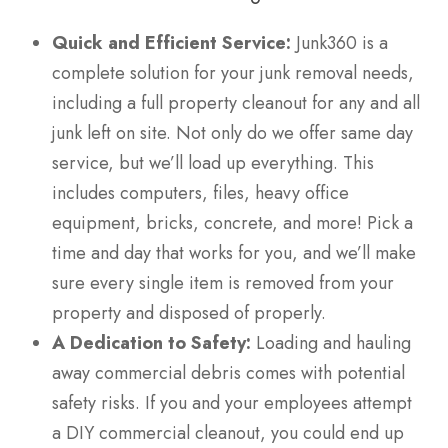
Quick and Efficient Service:
Junk360 is a
complete solution for your junk removal needs,
including a full property cleanout for any and all
junk left on site. Not only do we offer same day
service, but we’ll load up everything. This
includes computers, files, heavy office
equipment, bricks, concrete, and more! Pick a
time and day that works for you, and we’ll make
sure every single item is removed from your
property and disposed of properly.
A Dedication to Safety:
Loading and hauling
away commercial debris comes with potential
safety risks. If you and your employees attempt
a DIY commercial cleanout, you could end up