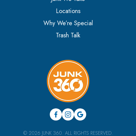
Locations
Why We’re Special
Trash Talk
© 2026 JUNK 360. ALL RIGHTS RESERVED.