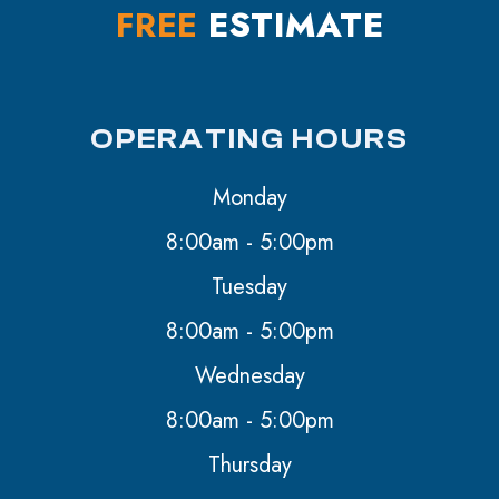
FREE
ESTIMATE
OPERATING HOURS
Monday
8:00am - 5:00pm
Tuesday
8:00am - 5:00pm
Wednesday
8:00am - 5:00pm
Thursday