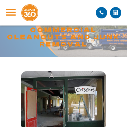
COMMERCIAL
CLEANOUTS AND JUNK
REMOVAL