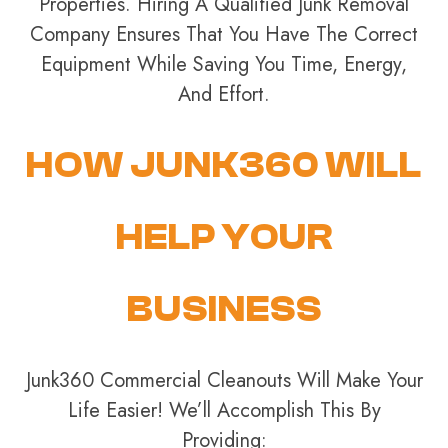
Properties. Hiring A Qualified Junk Removal
Company Ensures That You Have The Correct
Equipment While Saving You Time, Energy,
And Effort.
HOW JUNK360 WILL
HELP YOUR
BUSINESS
Junk360 Commercial Cleanouts Will Make Your
Life Easier! We’ll Accomplish This By
Providing: