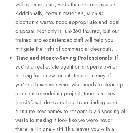
with sprains, cuts, and other serious injuries.
Additionally, certain materials, such as
electronic waste, need appropriate and legal
disposal. Not only is Junk360 insured, but our
trained and experienced staff will help you
mitigate the risks of commercial cleanouts.
Time and Money-Saving Professionals
: If
you’re a real estate agent or property owner
looking for a new tenant, time is money. If
you’re a business owner who needs to clean up
a recent remodeling project, time is money.
Junk360 will do everything from finding used
furniture new homes to responsibly disposing of
waste to making it look like we were never
there, all in one visit! This leaves you with a