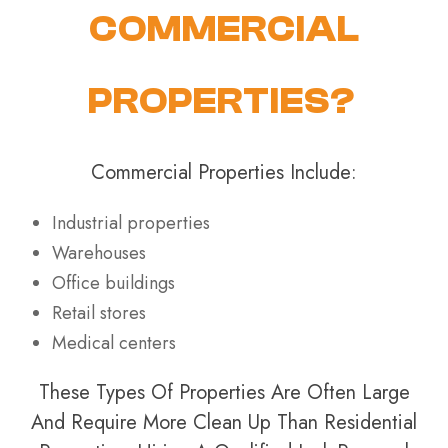
COMMERCIAL
PROPERTIES?
Commercial Properties Include:
Industrial properties
Warehouses
Office buildings
Retail stores
Medical centers
These Types Of Properties Are Often Large
And Require More Clean Up Than Residential