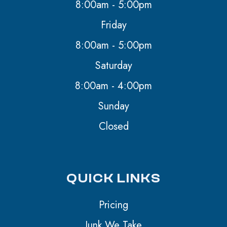
8:00am - 5:00pm
Friday
8:00am - 5:00pm
Saturday
8:00am - 4:00pm
Sunday
Closed
QUICK LINKS
Pricing
Junk We Take