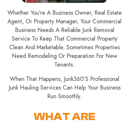
Whether You're A Business Owner, Real Estate
Agent, Or Property Manager, Your Commercial
Business Needs A Reliable Junk Removal
Service To Keep That Commercial Property
Clean And Marketable. Sometimes Properties
Need Remodeling Or Preparation For New
Tenants.
When That Happens, Junk360’s Professional
Junk Hauling Services Can Help Your Business
Run Smoothly.
WHAT ARE