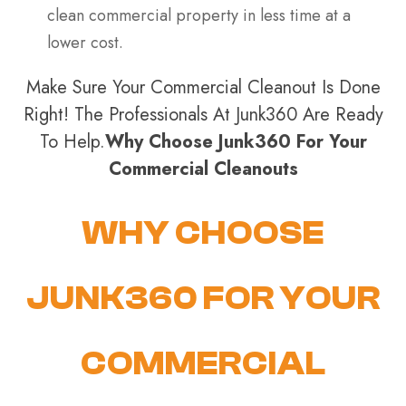
clean commercial property in less time at a
lower cost.
Make Sure Your Commercial Cleanout Is Done
Right! The Professionals At Junk360 Are Ready
To Help.
Why Choose Junk360 For Your
Commercial Cleanouts
WHY CHOOSE
JUNK360 FOR YOUR
COMMERCIAL