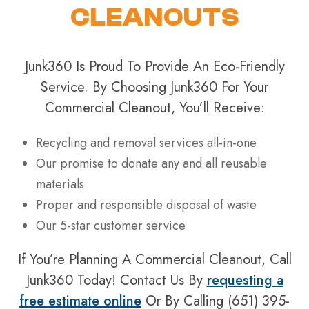
CLEANOUTS
Junk360 Is Proud To Provide An Eco-Friendly
Service. By Choosing Junk360 For Your
Commercial Cleanout, You’ll Receive:
Recycling and removal services all-in-one
Our promise to donate any and all reusable
materials
Proper and responsible disposal of waste
Our 5-star customer service
If You’re Planning A Commercial Cleanout, Call
Junk360 Today! Contact Us By
requesting a
free estimate online
Or By Calling (651) 395-