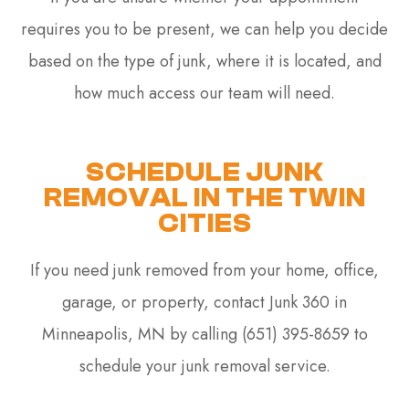
requires you to be present, we can help you decide
based on the type of junk, where it is located, and
how much access our team will need.
SCHEDULE JUNK
REMOVAL IN THE TWIN
CITIES
If you need junk removed from your home, office,
garage, or property, contact Junk 360 in
Minneapolis, MN by calling (651) 395-8659 to
schedule your junk removal service.