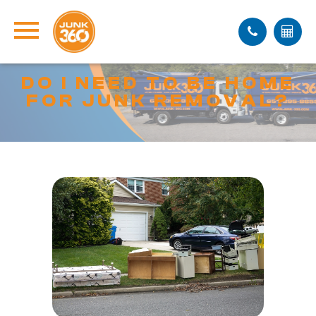
DO I NEED TO BE HOME
FOR JUNK REMOVAL?