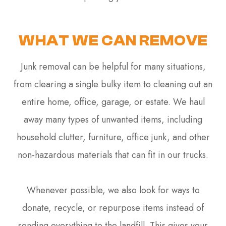
WHAT WE CAN REMOVE
Junk removal can be helpful for many situations,
from clearing a single bulky item to cleaning out an
entire home, office, garage, or estate. We haul
away many types of unwanted items, including
household clutter, furniture, office junk, and other
non-hazardous materials that can fit in our trucks.
Whenever possible, we also look for ways to
donate, recycle, or repurpose items instead of
sending everything to the landfill. This gives your