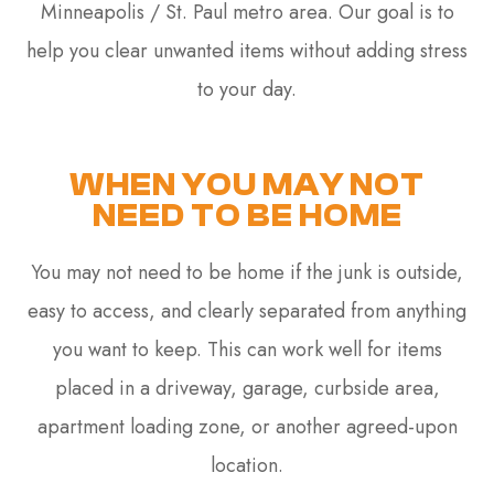
Minneapolis / St. Paul metro area. Our goal is to
help you clear unwanted items without adding stress
to your day.
WHEN YOU MAY NOT
NEED TO BE HOME
You may not need to be home if the junk is outside,
easy to access, and clearly separated from anything
you want to keep. This can work well for items
placed in a driveway, garage, curbside area,
apartment loading zone, or another agreed-upon
location.