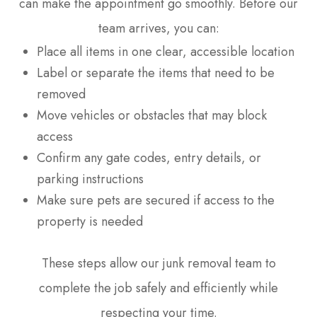
can make the appointment go smoothly. Before our
team arrives, you can:
Place all items in one clear, accessible location
Label or separate the items that need to be
removed
Move vehicles or obstacles that may block
access
Confirm any gate codes, entry details, or
parking instructions
Make sure pets are secured if access to the
property is needed
These steps allow our junk removal team to
complete the job safely and efficiently while
respecting your time.