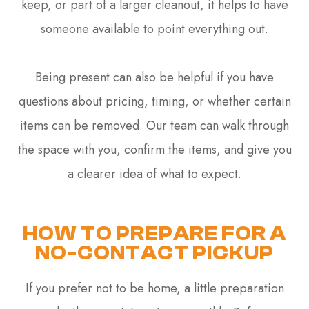
keep, or part of a larger cleanout, it helps to have
someone available to point everything out.
Being present can also be helpful if you have
questions about pricing, timing, or whether certain
items can be removed. Our team can walk through
the space with you, confirm the items, and give you
a clearer idea of what to expect.
HOW TO PREPARE FOR A
NO-CONTACT PICKUP
If you prefer not to be home, a little preparation