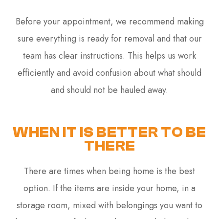
Before your appointment, we recommend making
sure everything is ready for removal and that our
team has clear instructions. This helps us work
efficiently and avoid confusion about what should
and should not be hauled away.
WHEN IT IS BETTER TO BE
THERE
There are times when being home is the best
option. If the items are inside your home, in a
storage room, mixed with belongings you want to