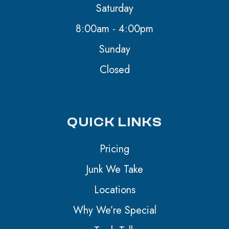
Saturday
8:00am - 4:00pm
Sunday
Closed
QUICK LINKS
Pricing
Junk We Take
Locations
Why We’re Special