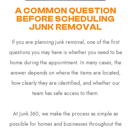
A COMMON QUESTION
BEFORE SCHEDULING
JUNK REMOVAL
If you are planning junk removal, one of the first
questions you may have is whether you need to be
home during the appointment. In many cases, the
answer depends on where the items are located,
how clearly they are identified, and whether our
team has safe access to them.
At Junk 360, we make the process as simple as
possible for homes and businesses throughout the