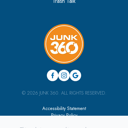
Trash Talk
© 2026 JUNK 360. ALL RIGHTS RESERVED.
Accessibility Statement
Privacy Policy
Sitemap