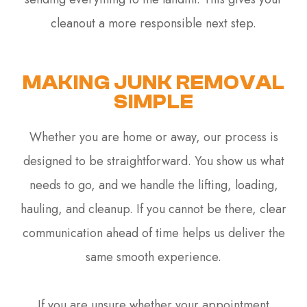
cleanout a more responsible next step.
MAKING JUNK REMOVAL
SIMPLE
Whether you are home or away, our process is
designed to be straightforward. You show us what
needs to go, and we handle the lifting, loading,
hauling, and cleanup. If you cannot be there, clear
communication ahead of time helps us deliver the
same smooth experience.
If you are unsure whether your appointment