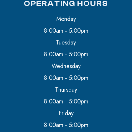
OPERATING HOURS
Monday
8:00am - 5:00pm
Tuesday
8:00am - 5:00pm
Wednesday
8:00am - 5:00pm
Thursday
8:00am - 5:00pm
Friday
8:00am - 5:00pm