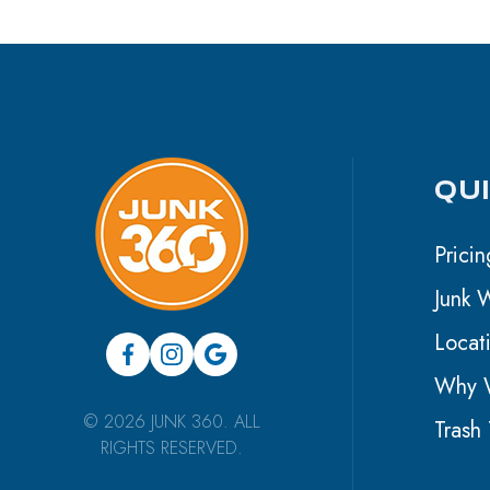
QU
Pricin
Junk 
Locat
Why W
© 2026 JUNK 360. ALL
Trash 
RIGHTS RESERVED.