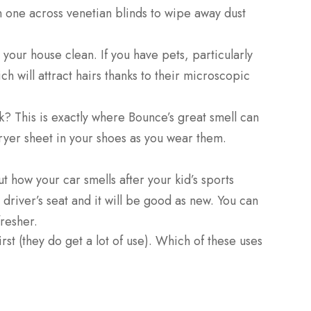
un one across venetian blinds to wipe away dust
 your house clean. If you have pets, particularly
h will attract hairs thanks to their microscopic
nk? This is exactly where Bounce’s great smell can
 dryer sheet in your shoes as you wear them.
t how your car smells after your kid’s sports
e driver’s seat and it will be good as new. You can
fresher.
t (they do get a lot of use). Which of these uses