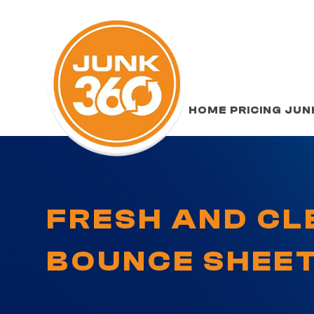
HOME
PRICING
JUN
FRESH AND CL
BOUNCE SHEE