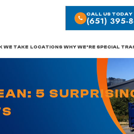
CALL US TODAY
(651) 395-
K WE TAKE
LOCATIONS
WHY WE’RE SPECIAL
TRA
EAN: 5 SURPRISIN
TS