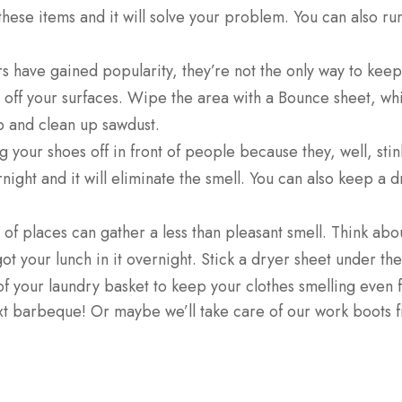
these items and it will solve your problem. You can also r
rs have gained popularity, they’re not the only way to keep
r off your surfaces. Wipe the area with a Bounce sheet, whic
 and clean up sawdust.
 your shoes off in front of people because they, well, sti
rnight and it will eliminate the smell. You can also keep a
of places can gather a less than pleasant smell. Think abou
got your lunch in it overnight. Stick a dryer sheet under th
 of your laundry basket to keep your clothes smelling even 
 barbeque! Or maybe we’ll take care of our work boots firs