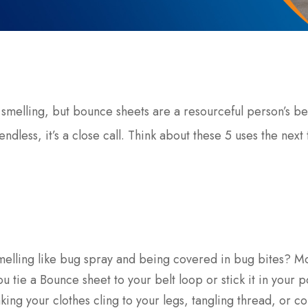
 smelling, but bounce sheets are a resourceful person’s be
endless, it’s a close call. Think about these 5 uses the next
melling like bug spray and being covered in bug bites? M
you tie a Bounce sheet to your belt loop or stick it in your p
king your clothes cling to your legs, tangling thread, or c