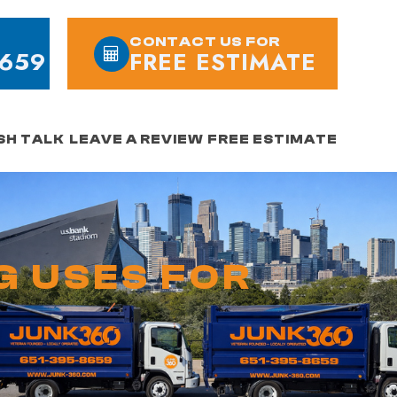
CONTACT US FOR
8659
FREE ESTIMATE
SH TALK
LEAVE A REVIEW
FREE ESTIMATE
G USES FOR