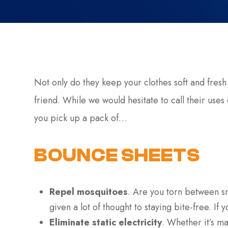
Not only do they keep your clothes soft and fresh
friend. While we would hesitate to call their uses 
you pick up a pack of…
BOUNCE SHEETS
Repel mosquitoes
. Are you torn between s
given a lot of thought to staying bite-free. If 
Eliminate static electricity
. Whether it’s ma