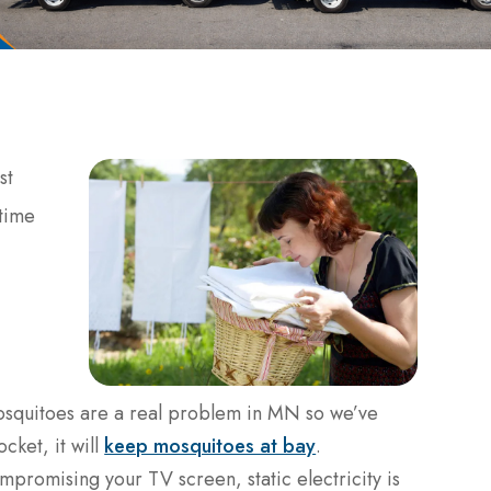
st
 time
osquitoes are a real problem in MN so we’ve
ocket, it will
keep mosquitoes at bay
.
ompromising your TV screen, static electricity is