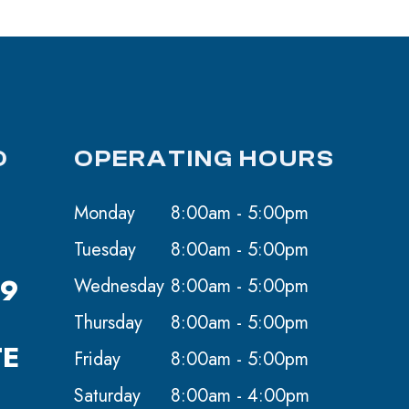
O
OPERATING HOURS
Monday
8:00am - 5:00pm
Tuesday
8:00am - 5:00pm
59
Wednesday
8:00am - 5:00pm
Thursday
8:00am - 5:00pm
TE
Friday
8:00am - 5:00pm
Saturday
8:00am - 4:00pm