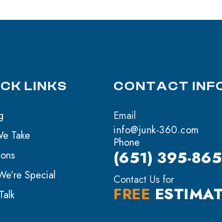
ICK LINKS
CONTACT INF
g
Email
info@junk-360.com
We Take
Phone
(651) 395-86
ions
e’re Special
Contact Us for
FREE
ESTIMA
Talk