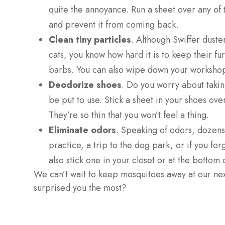
quite the annoyance. Run a sheet over any of 
and prevent it from coming back.
Clean tiny particles
. Although Swiffer duste
cats, you know how hard it is to keep their fu
barbs. You can also wipe down your workshop
Deodorize shoes
. Do you worry about taking
be put to use. Stick a sheet in your shoes ove
They’re so thin that you won’t feel a thing.
Eliminate odors
. Speaking of odors, dozens 
practice, a trip to the dog park, or if you for
also stick one in your closet or at the bottom
We can’t wait to keep mosquitoes away at our next
surprised you the most?