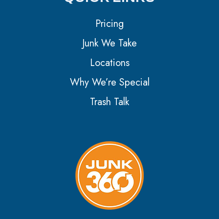
Pricing
Junk We Take
Locations
Why We’re Special
Trash Talk