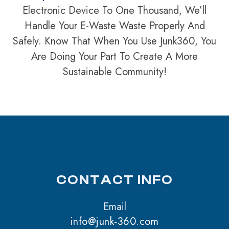
Electronic Device To One Thousand, We’ll
Handle Your E-Waste Waste Properly And
Safely. Know That When You Use Junk360, You
Are Doing Your Part To Create A More
Sustainable Community!
CONTACT INFO
Email
info@junk-360.com