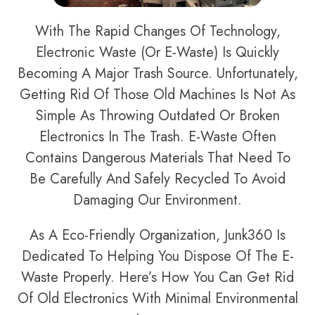
With The Rapid Changes Of Technology,
Electronic Waste (or E-Waste) Is Quickly
Becoming A Major Trash Source. Unfortunately,
Getting Rid Of Those Old Machines Is Not As
Simple As Throwing Outdated Or Broken
Electronics In The Trash. E-Waste Often
Contains Dangerous Materials That Need To
Be Carefully And Safely Recycled To Avoid
Damaging Our Environment.
As A Eco-Friendly Organization, Junk360 Is
Dedicated To Helping You Dispose Of The E-
Waste Properly. Here’s How You Can Get Rid
Of Old Electronics With Minimal Environmental