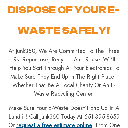
DISPOSE OF YOUR E-
WASTE SAFELY!
At Junk360, We Are Committed To The Three
Rs: Repurpose, Recycle, And Reuse. We’ll
Help You Sort Through All Your Electronics To
Make Sure They End Up In The Right Place -
Whether That Be A Local Charity Or An E-
Waste Recycling Center.
Make Sure Your E-Waste Doesn’t End Up In A
Landfill! Call Junk360 Today At 651-395-8659
Or
request a free estimate online
. From One