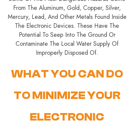
From The Aluminum, Gold, Copper, Silver,
Mercury, Lead, And Other Metals Found Inside
The Electronic Devices. These Have The
Potential To Seep Into The Ground Or
Contaminate The Local Water Supply Of
Improperly Disposed Of.
WHAT YOU CAN DO
TO MINIMIZE YOUR
ELECTRONIC