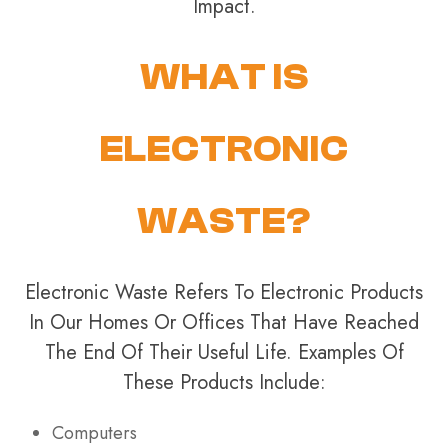
Impact.
WHAT IS
ELECTRONIC
WASTE?
Electronic Waste Refers To Electronic Products
In Our Homes Or Offices That Have Reached
The End Of Their Useful Life. Examples Of
These Products Include:
Computers