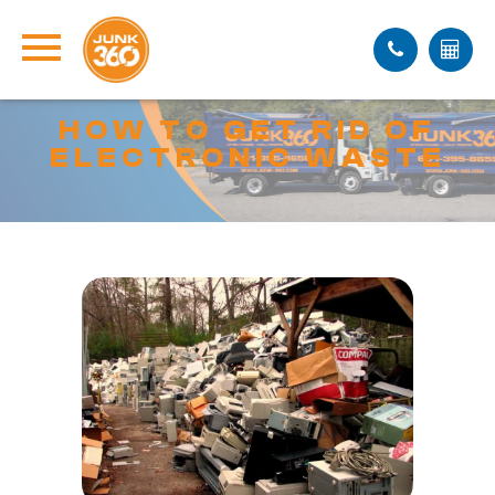
HOW TO GET RID OF
ELECTRONIC WASTE