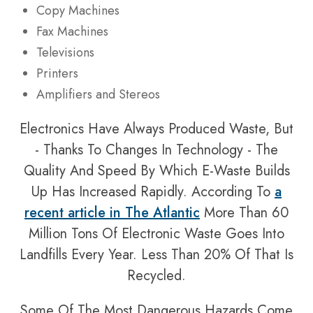
Copy Machines
Fax Machines
Televisions
Printers
Amplifiers and Stereos
Electronics Have Always Produced Waste, But
- Thanks To Changes In Technology - The
Quality And Speed By Which E-Waste Builds
Up Has Increased Rapidly. According To
a
recent article in
The Atlantic
More Than 60
Million Tons Of Electronic Waste Goes Into
Landfills Every Year. Less Than 20% Of That Is
Recycled.
Some Of The Most Dangerous Hazards Come