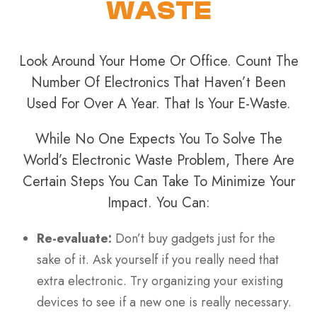
WASTE
Look Around Your Home Or Office. Count The
Number Of Electronics That Haven’t Been
Used For Over A Year. That Is Your E-Waste.
While No One Expects You To Solve The
World’s Electronic Waste Problem, There Are
Certain Steps You Can Take To Minimize Your
Impact. You Can:
Re-evaluate:
Don’t buy gadgets just for the
sake of it. Ask yourself if you really need that
extra electronic. Try organizing your existing
devices to see if a new one is really necessary.