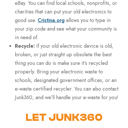
eBay. You can find local schools, nonprofits, or
charities that can put your old electronics to
good use.
Cristina.org
allows you to type in
your zip code and see what your community is
in need of.
Recycle:
If your old electronic device is old,
broken, or just straight up obsolete the best
thing you can do is make sure it’s recycled
properly. Bring your electronic waste to
schools, designated government offices, or an
e-waste certified recycler. You can also contact
Junk360, and we’ll handle your e-waste for you!
LET JUNK360