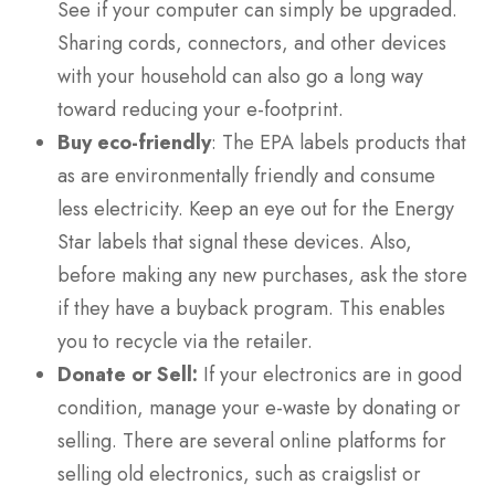
See if your computer can simply be upgraded.
Sharing cords, connectors, and other devices
with your household can also go a long way
toward reducing your e-footprint.
Buy eco-friendly
: The EPA labels products that
as are environmentally friendly and consume
less electricity. Keep an eye out for the Energy
Star labels that signal these devices. Also,
before making any new purchases, ask the store
if they have a buyback program. This enables
you to recycle via the retailer.
Donate or Sell:
If your electronics are in good
condition, manage your e-waste by donating or
selling. There are several online platforms for
selling old electronics, such as craigslist or