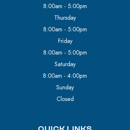
8:00am - 5:00pm
Thursday
8:00am - 5:00pm
Friday
8:00am - 5:00pm
Saturday
8:00am - 4:00pm
Sunday
Closed
QUICK LINKS