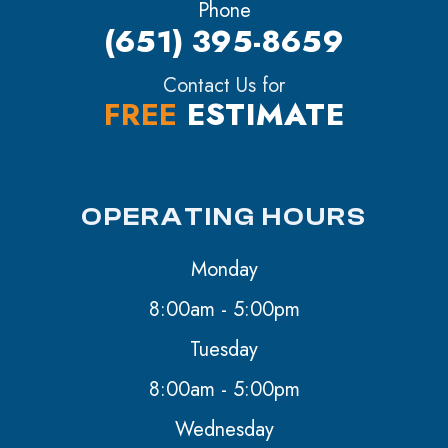
Phone
(651) 395-8659
Contact Us for
FREE
ESTIMATE
OPERATING HOURS
Monday
8:00am - 5:00pm
Tuesday
8:00am - 5:00pm
Wednesday