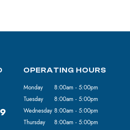
O
OPERATING HOURS
Monday
8:00am - 5:00pm
Tuesday
8:00am - 5:00pm
59
Wednesday
8:00am - 5:00pm
Thursday
8:00am - 5:00pm