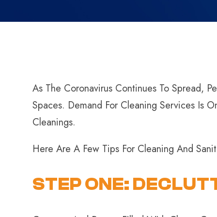
As The Coronavirus Continues To Spread, Peo
Spaces. Demand For Cleaning Services Is O
Cleanings.
Here Are A Few Tips For Cleaning And Sani
STEP ONE: DECLUT