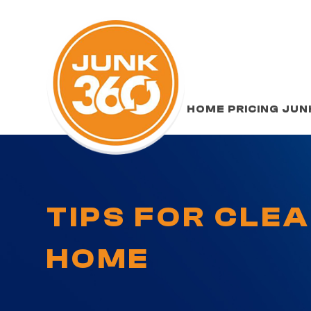
HOME
PRICING
JUN
TIPS FOR CLE
HOME