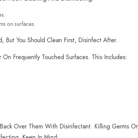
es.
erms on surfaces.
 But You Should Clean First, Disinfect After.
 On Frequently Touched Surfaces. This Includes:
Back Over Them With Disinfectant. Killing Germs O
fecting, Keep In Mind: