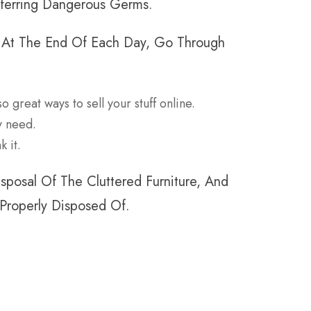
sferring Dangerous Germs.
. At The End Of Each Day, Go Through
o great ways to sell your stuff online.
ey need.
k it.
posal Of The Cluttered Furniture, And
 Properly Disposed Of.