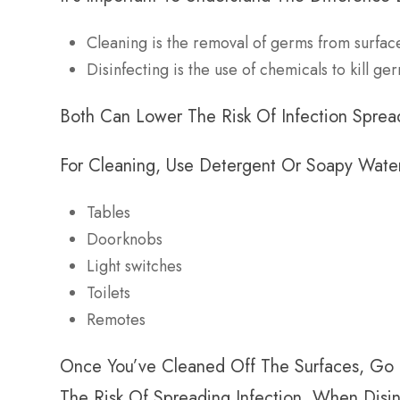
Cleaning is the removal of germs from surfac
Disinfecting is the use of chemicals to kill g
Both Can Lower The Risk Of Infection Spread,
For Cleaning, Use Detergent Or Soapy Water
Tables
Doorknobs
Light switches
Toilets
Remotes
Once You’ve Cleaned Off The Surfaces, Go 
The Risk Of Spreading Infection. When Disin