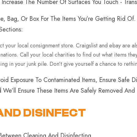
n Increase The Number Of Surfaces You Touch - Tran
e, Bag, Or Box For The Items You’re Getting Rid Of
Sections:
ct your local consignment store. Craigslist and ebay are als
tions. Call your local charities to find out what items th
ng in your junk pile. Don’t give yourself a chance to rethin
oid Exposure To Contaminated Items, Ensure Safe Dis
nd We’ll Ensure These Items Are Safely Removed And
AND DISINFECT
 Between Cleaning And Disinfecting.