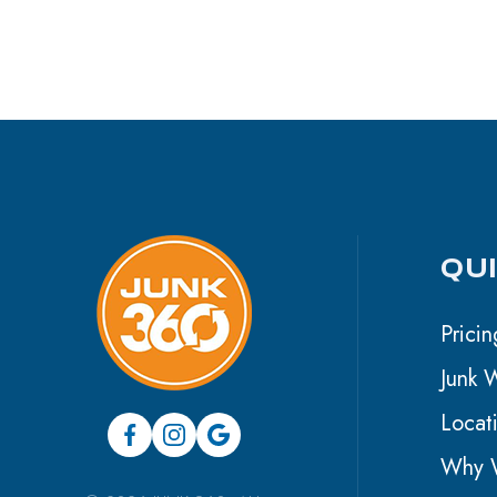
QU
Pricin
Junk 
Locat
Why W