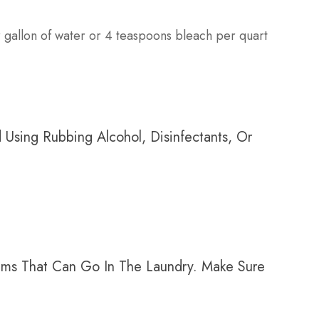
gallon of water or 4 teaspoons bleach per quart
Using Rubbing Alcohol, Disinfectants, Or
tems That Can Go In The Laundry. Make Sure