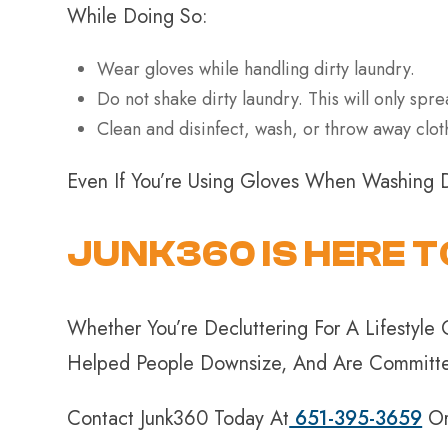
While Doing So:
Wear gloves while handling dirty laundry.
Do not shake dirty laundry. This will only spre
Clean and disinfect, wash, or throw away cl
Even If You’re Using Gloves When Washing 
JUNK360 IS HERE T
Whether You’re Decluttering For A Lifesty
Helped People Downsize, And Are Committed
Contact Junk360 Today At
651-395-3659
O