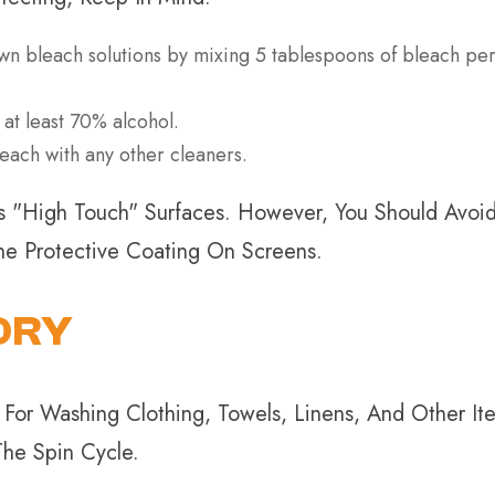
bleach solutions by mixing 5 tablespoons of bleach per 
 at least 70% alcohol.
each with any other cleaners.
"high Touch" Surfaces. However, You Should Avoid 
e Protective Coating On Screens.
DRY
For Washing Clothing, Towels, Linens, And Other I
he Spin Cycle.