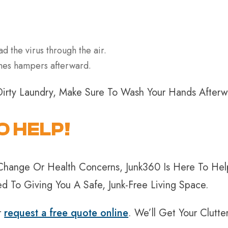
ad the virus through the air.
othes hampers afterward.
Dirty Laundry, Make Sure To Wash Your Hands After
O HELP!
le Change Or Health Concerns, Junk360 Is Here To 
 To Giving You A Safe, Junk-Free Living Space.
r
request a free quote online
. We’ll Get Your Clutt