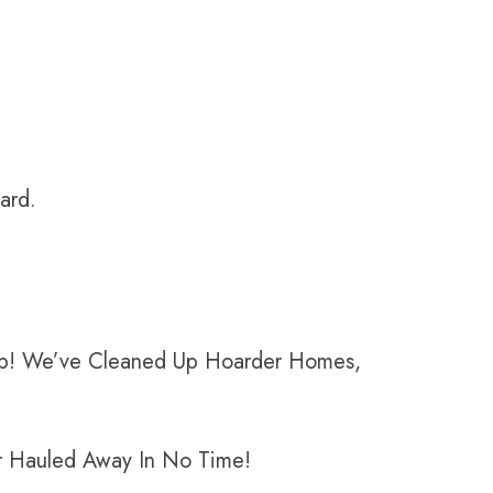
ward.
Help! We’ve Cleaned Up Hoarder Homes,
er Hauled Away In No Time!