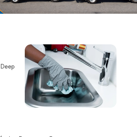
r Deep