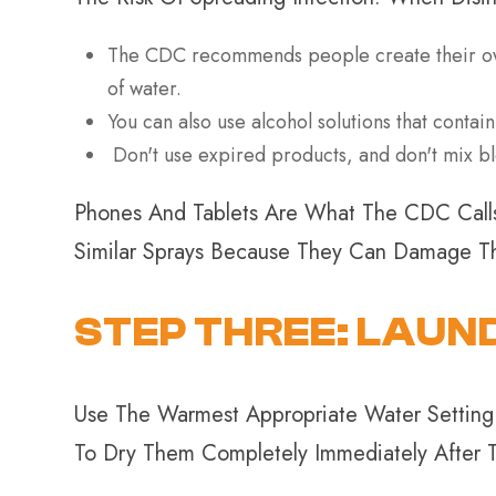
The CDC recommends people create their own 
of water.
You can also use alcohol solutions that contain
Don't use expired products, and don't mix bl
Phones And Tablets Are What The CDC Calls 
Similar Sprays Because They Can Damage Th
STEP THREE: LAUN
Use The Warmest Appropriate Water Setting 
To Dry Them Completely Immediately After T