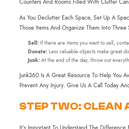
Counters And Rooms Filled With Clutter Ca
As You Declutter Each Space, Set Up A Spac
Those Items And Organize Them Into Three 
Sell:
If there are items you want to sell, conta
Donate:
Less valuable objects make great dona
Junk:
At the end of the day, throw out everythi
Junk360 Is A Great Resource To Help You Av
Prevent Any Injury. Give Us A Call Today A
STEP TWO: CLEAN 
It’s Important To Understand The Difference