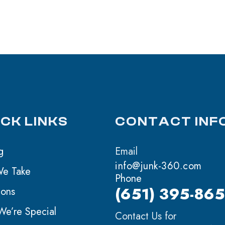
ICK LINKS
CONTACT INF
g
Email
info@junk-360.com
We Take
Phone
(651) 395-86
ions
e’re Special
Contact Us for