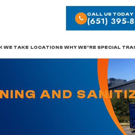
CALL US TODAY
(651) 395-
K WE TAKE
LOCATIONS
WHY WE’RE SPECIAL
TRA
ANING AND SANITI