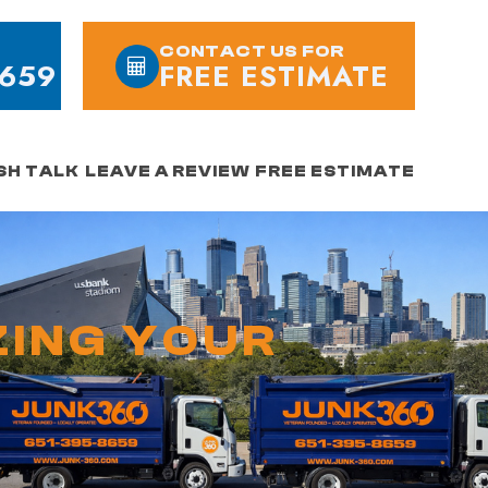
CONTACT US FOR
8659
FREE ESTIMATE
SH TALK
LEAVE A REVIEW
FREE ESTIMATE
ZING YOUR