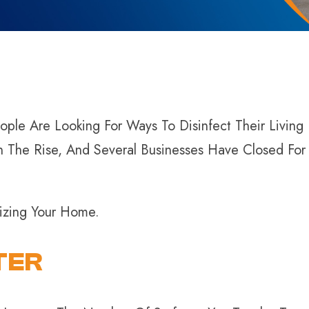
ple Are Looking For Ways To Disinfect Their Living
n The Rise, And Several Businesses Have Closed Fo
tizing Your Home.
TER