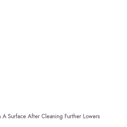
n A Surface
After
Cleaning Further Lowers